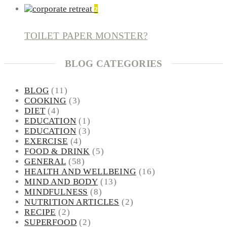
2
TOILET PAPER MONSTER?
BLOG CATEGORIES
BLOG
(11)
COOKING
(3)
DIET
(4)
EDUCATION
(1)
EDUCATION
(3)
EXERCISE
(4)
FOOD & DRINK
(5)
GENERAL
(58)
HEALTH AND WELLBEING
(16)
MIND AND BODY
(13)
MINDFULNESS
(8)
NUTRITION ARTICLES
(2)
RECIPE
(2)
SUPERFOOD
(2)