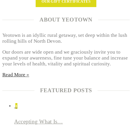
OUR GIFT CERTIFICATES
ABOUT YEOTOWN
Yeotown is an idyllic rural getaway, set deep within the lush
rolling hills of North Devon.
Our doors are wide open and we graciously invite you to
expand your awareness, fine tune your balance and increase
your levels of health, vitality and spiritual curiosity.
Read More »
FEATURED POSTS
1
Accepting What Is…