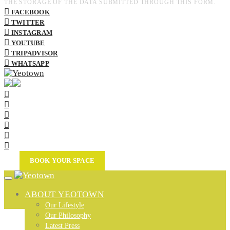
THE STORAGE OF THE DATA SUBMITTED THROUGH THIS FORM.
FACEBOOK
TWITTER
INSTAGRAM
YOUTUBE
TRIPADVISOR
WHATSAPP
BOOK YOUR SPACE
ABOUT YEOTOWN
Our Lifestyle
Our Philosophy
Latest Press