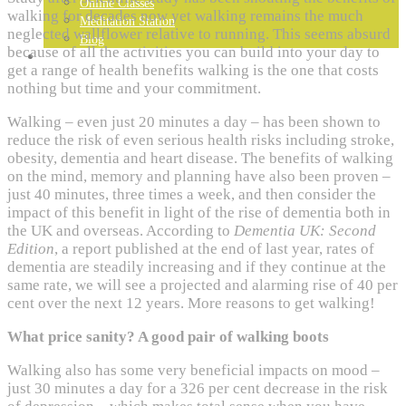
Online Classes
walking for decades now yet walking remains the much
Meditation Station
neglected wallflower relative to running. This seems absurd
Blog
because of all the activities you can build into your day to
GET IN TOUCH…
get a range of health benefits walking is the one that costs
nothing but time and your commitment.
Walking – even just 20 minutes a day – has been shown to
reduce the risk of even serious health risks including stroke,
obesity, dementia and heart disease. The benefits of walking
on the mind, memory and planning have also been proven –
just 40 minutes, three times a week, and then consider the
impact of this benefit in light of the rise of dementia both in
the UK and overseas. According to
Dementia UK: Second
Edition
, a report published at the end of last year, rates of
dementia are steadily increasing and if they continue at the
same rate, we will see a projected and alarming rise of 40 per
cent over the next 12 years. More reasons to get walking!
What price sanity? A good pair of walking boots
Walking also has some very beneficial impacts on mood –
just 30 minutes a day for a 326 per cent decrease in the risk