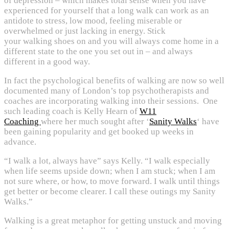
of depression – which makes total sense when you have
experienced for yourself that a long walk can work as an
antidote to stress, low mood, feeling miserable or
overwhelmed or just lacking in energy. Stick
your walking shoes on and you will always come home in a
different state to the one you set out in – and always
different in a good way.
In fact the psychological benefits of walking are now so well
documented many of London’s top psychotherapists and
coaches are incorporating walking into their sessions. One
such leading coach is Kelly Hearn of
W11
Coaching
where her much sought after ‘
Sanity Walks
‘ have
been gaining popularity and get booked up weeks in
advance.
“I walk a lot, always have” says Kelly. “I walk especially
when life seems upside down; when I am stuck; when I am
not sure where, or how, to move forward. I walk until things
get better or become clearer. I call these outings my Sanity
Walks.”
Walking is a great metaphor for getting unstuck and moving