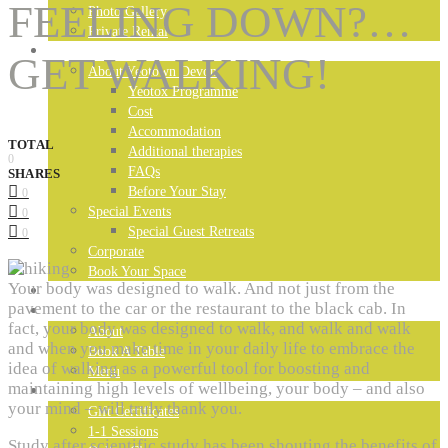
FEELING DOWN?…
Photo Gallery
Private Rental
DEVON RETREAT
GET WALKING!
About Yeotown Devon
Yeotox Programme
Cost
Accommodation
TOTAL
Additional therapies
0
FAQs
SHARES
Before Your Stay
0
Special Events
0
Special Guest Retreats
0
Corporate
Book Your Space
Your body was designed to walk. And not just from the
MADEIRA RETREAT
pavement to the car or the restaurant to the black cab. In
LONDON RESTAURANT
fact, your body was designed to walk, and walk and walk
About
and when you make time in your daily life to embrace the
Book A Table
idea of walking as a powerful tool for boosting and
Menu
maintaining high levels of wellbeing, your body – and also
YEOTOWN ONLINE
your mind – will truly thank you.
Gift Certificates
1-1 Sessions
Study after scientific study has been shouting the benefits of