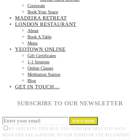
Corporate
Book Your Space
MADEIRA RETREAT
LONDON RESTAURANT
About
Book A Table
Menu
YEOTOWN ONLINE
Gift Certificates
1-1 Sessions
Online Classes
Meditation Station
Blog
GET IN TOUCH…
SUBSCRIBE TO OUR NEWSLETTER
SUBSCRIBE
BY CHECKING THIS BOX, YOU CONFIRM THAT YOU HAVE
READ AND ARE AGREEING TO OUR TERMS OF USE REGARDING