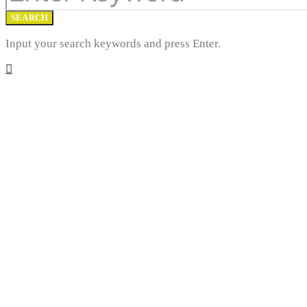
SEARCH
Input your search keywords and press Enter.