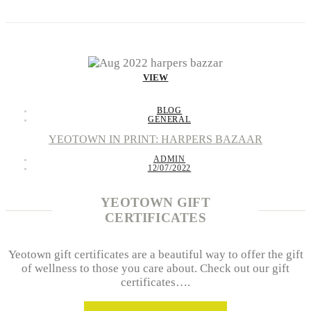
VIEW
BLOG
GENERAL
YEOTOWN IN PRINT: HARPERS BAZAAR
ADMIN
12/07/2022
YEOTOWN GIFT
CERTIFICATES
Yeotown gift certificates are a beautiful way to offer the gift
of wellness to those you care about. Check out our gift
certificates….