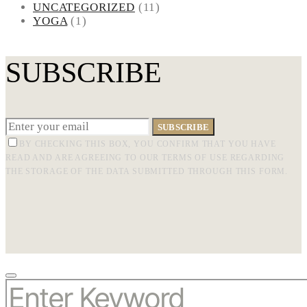
UNCATEGORIZED
(11)
YOGA
(1)
SUBSCRIBE
SUBSCRIBE
BY CHECKING THIS BOX, YOU CONFIRM THAT YOU HAVE
READ AND ARE AGREEING TO OUR TERMS OF USE REGARDING
THE STORAGE OF THE DATA SUBMITTED THROUGH THIS FORM.
SEARCH
FOR: