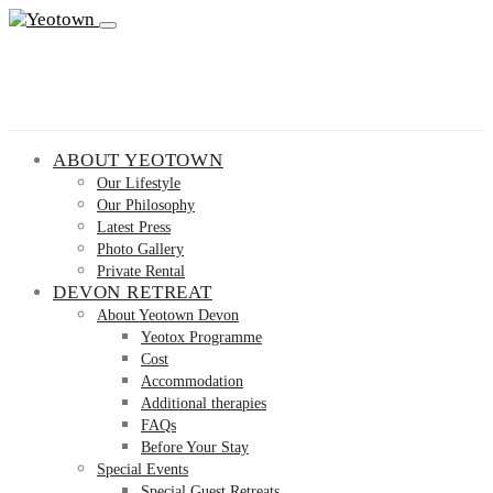
ABOUT YEOTOWN
Our Lifestyle
Our Philosophy
Latest Press
Photo Gallery
Private Rental
DEVON RETREAT
About Yeotown Devon
Yeotox Programme
Cost
Accommodation
Additional therapies
FAQs
Before Your Stay
Special Events
Special Guest Retreats