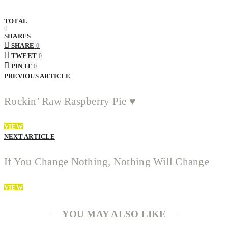
TOTAL
0
SHARES
SHARE
0
TWEET
0
PIN IT
0
PREVIOUS ARTICLE
Rockin’ Raw Raspberry Pie ♥
VIEW
NEXT ARTICLE
If You Change Nothing, Nothing Will Change
VIEW
YOU MAY ALSO LIKE