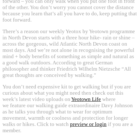
forward – you can only walk when you put one foot in front
of the other. You don’t worry you cannot cover the distance
because you learn that’s all you have to do, keep putting that
foot forward.
There’s a reason our weekly Yeotox by Yeotown programme
in North Devon starts with a three hour hike- rain or shine –
across the gorgeous, wild Atlantic North Devon coast on
most days. And we’re not alone in recognising the powerful
mind + body benefits of something as simple and natural as
a good walk outdoors. According to great German
philosopher and thinker Friedrich Wilhelm Nietzsche “All
great thoughts are conceived by walking.”
You don’t need expensive kit to get walking but if you are
curious about what you might need then check out this
week’s latest video uploads on
Yeotown Life
where
we feature our walking guide extraordinaire Davy Johnson
as he talks you through what to wear for optimum
movement, warmth or coolness and protection for longer
walks or hikes. Click to watch
preview or login
if you are a
member.