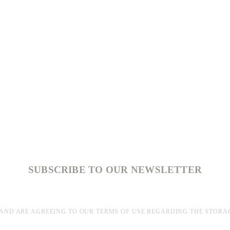
SUBSCRIBE TO OUR NEWSLETTER
AND ARE AGREEING TO OUR TERMS OF USE REGARDING THE STORA