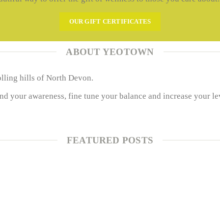
OUR GIFT CERTIFICATES
ABOUT YEOTOWN
olling hills of North Devon.
 your awareness, fine tune your balance and increase your levels
FEATURED POSTS