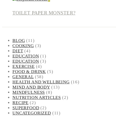
TOILET PAPER MONSTER?
BLOG
(11)
COOKING
(3)
DIET
(4)
EDUCATION
(1)
EDUCATION
(3)
EXERCISE
(4)
FOOD & DRINK
(5)
GENERAL
(58)
HEALTH AND WELLBEING
(16)
MIND AND BODY
(13)
MINDFULNESS
(8)
NUTRITION ARTICLES
(2)
RECIPE
(2)
SUPERFOOD
(2)
UNCATEGORIZED
(11)