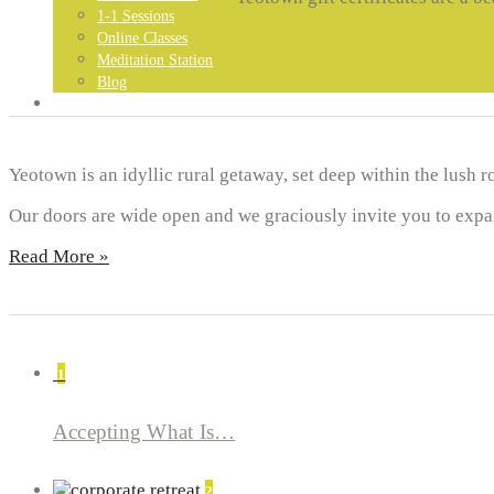
1-1 Sessions
Online Classes
Meditation Station
Blog
GET IN TOUCH…
Yeotown is an idyllic rural getaway, set deep within the lush r
Our doors are wide open and we graciously invite you to expand
Read More »
1
Accepting What Is…
2