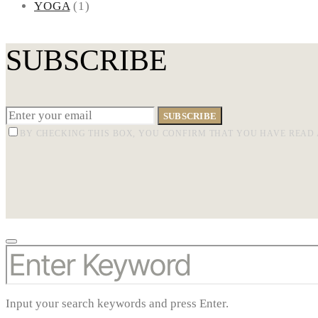
YOGA
(1)
SUBSCRIBE
SUBSCRIBE
BY CHECKING THIS BOX, YOU CONFIRM THAT YOU HAVE READ 
SEARCH
FOR:
Input your search keywords and press Enter.