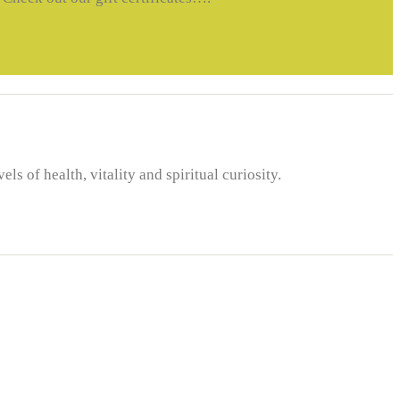
 of health, vitality and spiritual curiosity.