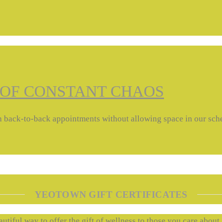
 OF CONSTANT CHAOS
with back-to-back appointments without allowing space in our sc
YEOTOWN GIFT CERTIFICATES
autiful way to offer the gift of wellness to those you care about