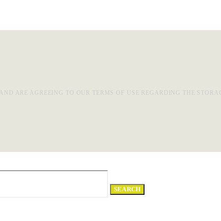
AND ARE AGREEING TO OUR TERMS OF USE REGARDING THE STORA
SEARCH