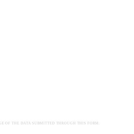
GE OF THE DATA SUBMITTED THROUGH THIS FORM.