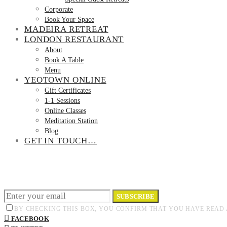
Corporate
Book Your Space
MADEIRA RETREAT
LONDON RESTAURANT
About
Book A Table
Menu
YEOTOWN ONLINE
Gift Certificates
1-1 Sessions
Online Classes
Meditation Station
Blog
GET IN TOUCH…
SUBSCRIBE
BY CHECKING THIS BOX, YOU CONFIRM THAT YOU HAVE READ 
FACEBOOK