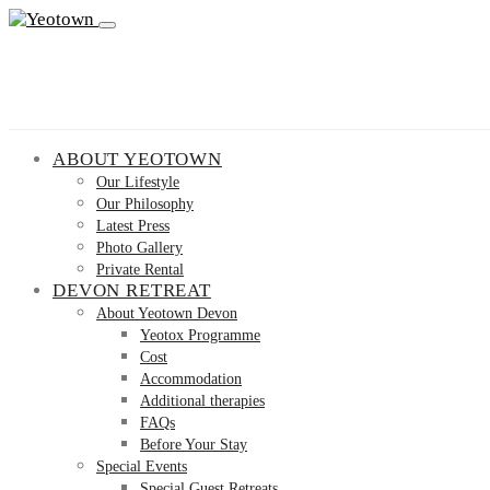
ABOUT YEOTOWN
Our Lifestyle
Our Philosophy
Latest Press
Photo Gallery
Private Rental
DEVON RETREAT
About Yeotown Devon
Yeotox Programme
Cost
Accommodation
Additional therapies
FAQs
Before Your Stay
Special Events
Special Guest Retreats