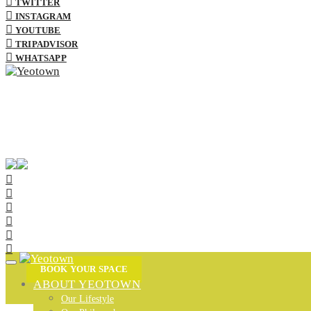
TWITTER
INSTAGRAM
YOUTUBE
TRIPADVISOR
WHATSAPP
BOOK YOUR SPACE
ABOUT YEOTOWN
Our Lifestyle