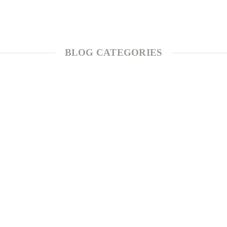
BLOG CATEGORIES