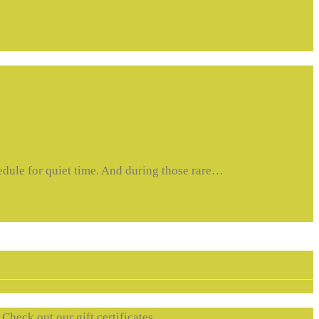
hedule for quiet time. And during those rare…
. Check out our gift certificates….