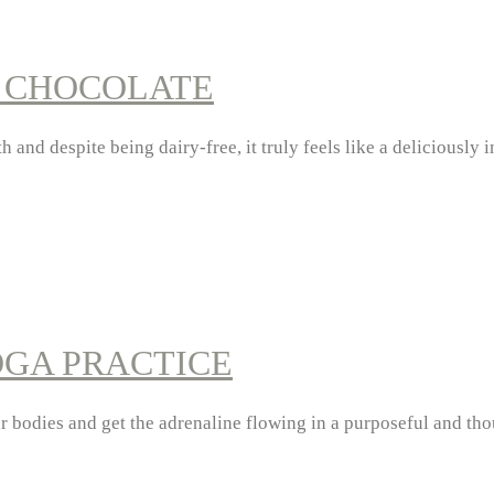
T CHOCOLATE
 and despite being dairy-free, it truly feels like a deliciously
OGA PRACTICE
ur bodies and get the adrenaline flowing in a purposeful and t