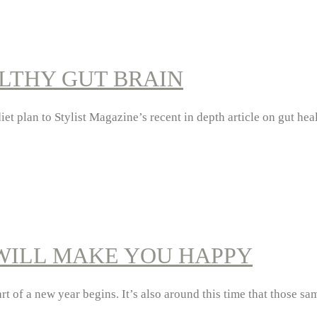
ALTHY GUT BRAIN
t plan to Stylist Magazine’s recent in depth article on gut hea
WILL MAKE YOU HAPPY
start of a new year begins. It’s also around this time that those 