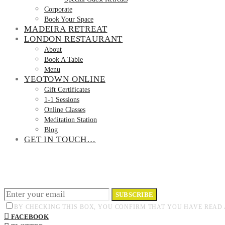
Corporate
Book Your Space
MADEIRA RETREAT
LONDON RESTAURANT
About
Book A Table
Menu
YEOTOWN ONLINE
Gift Certificates
1-1 Sessions
Online Classes
Meditation Station
Blog
GET IN TOUCH…
SUBSCRIBE
BY CHECKING THIS BOX, YOU CONFIRM THAT YOU HAVE READ 
FACEBOOK