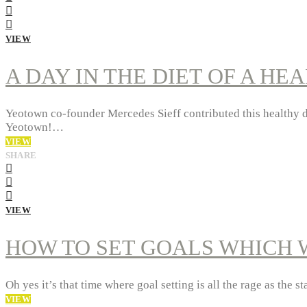
VIEW
A DAY IN THE DIET OF A HE
Yeotown co-founder Mercedes Sieff contributed this healthy die
Yeotown!…
VIEW
SHARE
VIEW
HOW TO SET GOALS WHICH 
Oh yes it’s that time where goal setting is all the rage as the 
VIEW