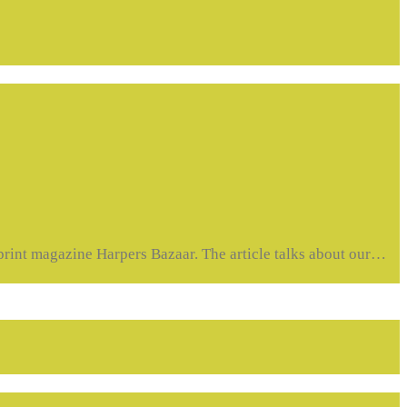
t magazine Harpers Bazaar. The article talks about our…