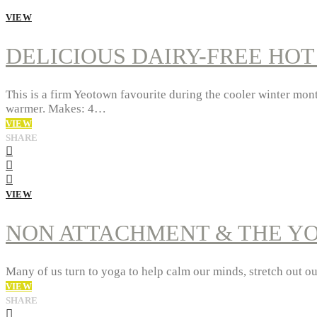
VIEW
DELICIOUS DAIRY-FREE HO
This is a firm Yeotown favourite during the cooler winter month
warmer. Makes: 4…
VIEW
SHARE
VIEW
NON ATTACHMENT & THE Y
Many of us turn to yoga to help calm our minds, stretch out o
VIEW
SHARE