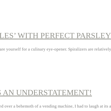
ES’ WITH PERFECT PARSLEY
are yourself for a culinary eye-opener. Spiralizers are relative
S AN UNDERSTATEMENT!
tered over a behemoth of a vending machine, I had to laugh at it