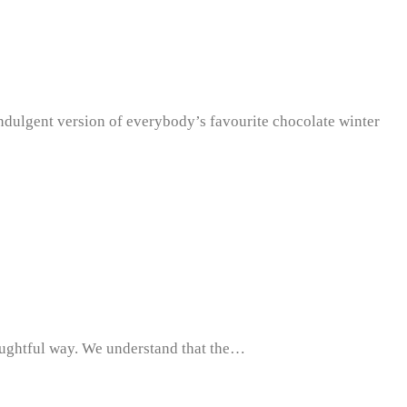
 indulgent version of everybody’s favourite chocolate winter
houghtful way. We understand that the…