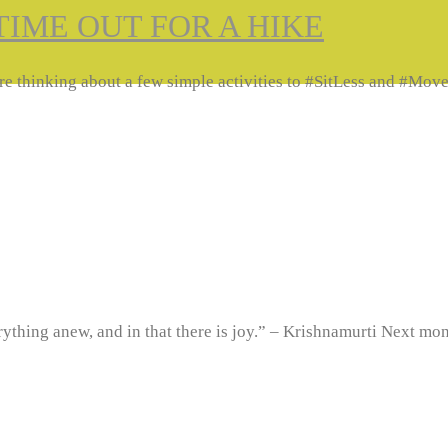
TIME OUT FOR A HIKE
we are thinking about a few simple activities to #SitLess and #
verything anew, and in that there is joy.” – Krishnamurti Next 