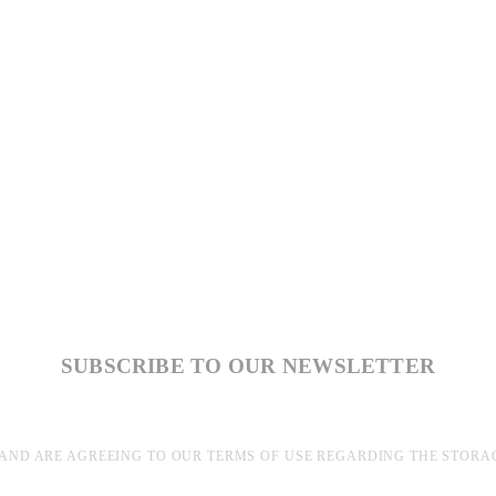
SUBSCRIBE TO OUR NEWSLETTER
AND ARE AGREEING TO OUR TERMS OF USE REGARDING THE STORA