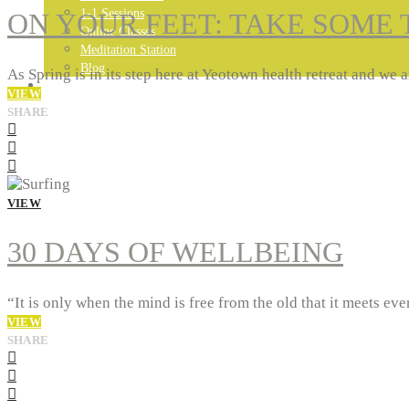
1-1 Sessions
ON YOUR FEET: TAKE SOME 
Online Classes
Meditation Station
Blog
As Spring is in its step here at Yeotown health retreat and 
GET IN TOUCH…
VIEW
SHARE
VIEW
30 DAYS OF WELLBEING
“It is only when the mind is free from the old that it meets e
VIEW
SHARE