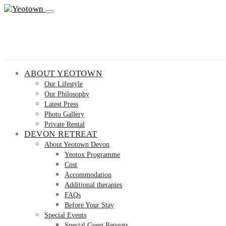
ABOUT YEOTOWN
Our Lifestyle
Our Philosophy
Latest Press
Photo Gallery
Private Rental
DEVON RETREAT
About Yeotown Devon
Yeotox Programme
Cost
Accommodation
Additional therapies
FAQs
Before Your Stay
Special Events
Special Guest Retreats