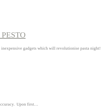
 PESTO
ly inexpensive gadgets which will revolutionise pasta night!
s accuracy. Upon first…