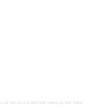
GE OF THE DATA SUBMITTED THROUGH THIS FORM.