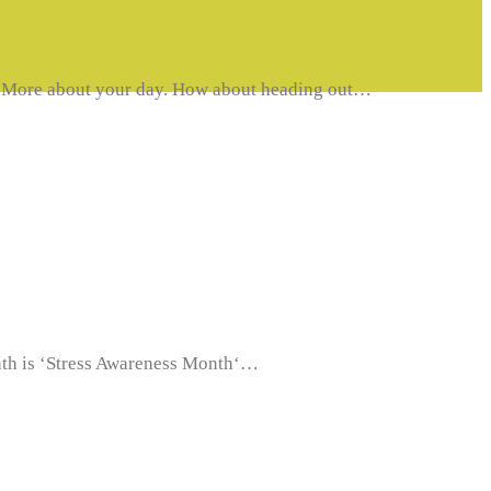
MoveMore about your day. How about heading out…
month is ‘Stress Awareness Month‘…