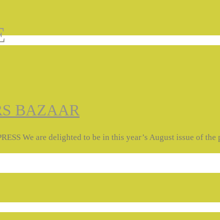
E
RS BAZAAR
e delighted to be in this year’s August issue of the prin