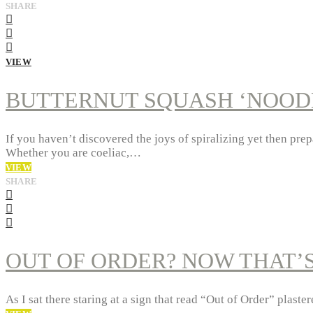
SHARE
VIEW
BUTTERNUT SQUASH ‘NOODL
If you haven’t discovered the joys of spiralizing yet then prep
Whether you are coeliac,…
VIEW
SHARE
OUT OF ORDER? NOW THAT’
As I sat there staring at a sign that read “Out of Order” plas