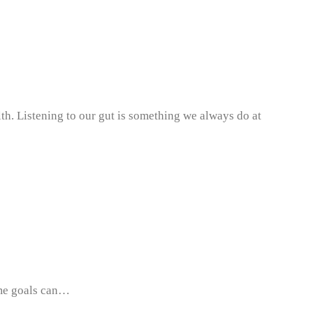
lth. Listening to our gut is something we always do at
same goals can…