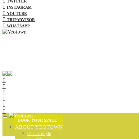
TWITTER
INSTAGRAM
YOUTUBE
TRIPADVISOR
WHATSAPP
BOOK YOUR SPACE
ABOUT YEOTOWN
Our Lifestyle