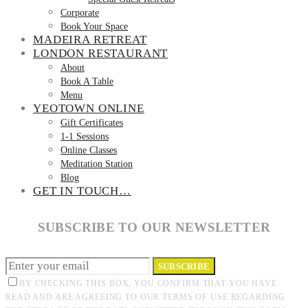
Corporate
Book Your Space
MADEIRA RETREAT
LONDON RESTAURANT
About
Book A Table
Menu
YEOTOWN ONLINE
Gift Certificates
1-1 Sessions
Online Classes
Meditation Station
Blog
GET IN TOUCH…
SUBSCRIBE TO OUR NEWSLETTER
SUBSCRIBE
BY CHECKING THIS BOX, YOU CONFIRM THAT YOU HAVE
READ AND ARE AGREEING TO OUR TERMS OF USE REGARDING