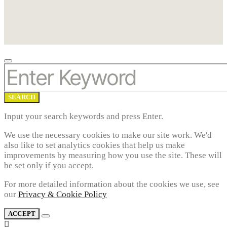
SEARCH
FOR:
SEARCH
Input your search keywords and press Enter.
We use the necessary cookies to make our site work. We'd
also like to set analytics cookies that help us make
improvements by measuring how you use the site. These will
be set only if you accept.
For more detailed information about the cookies we use, see
our
Privacy & Cookie Policy
ACCEPT