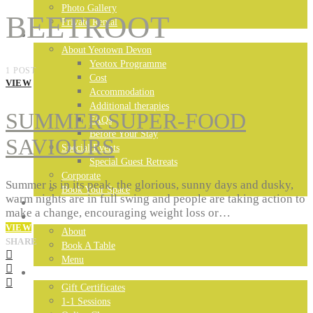
Photo Gallery
BEETROOT
Private Rental
DEVON RETREAT
About Yeotown Devon
Yeotox Programme
1 POST
Cost
VIEW
Accommodation
Additional therapies
SUMMER SUPER-FOOD
FAQs
Before Your Stay
SAVIOURS
Special Events
Special Guest Retreats
Corporate
Summer is in its peak, the glorious, sunny days and dusky,
Book Your Space
warm nights are in full swing and people are taking action to
MADEIRA RETREAT
make a change, encouraging weight loss or…
LONDON RESTAURANT
VIEW
About
SHARE
Book A Table
Menu
YEOTOWN ONLINE
Gift Certificates
1-1 Sessions