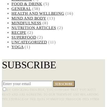
FOOD & DRINK
(5)
GENERAL
(58)
HEALTH AND WELLBEING
(16)
MIND AND BODY
(13)
MINDFULNESS
(8)
NUTRITION ARTICLES
(2)
RECIPE
(2)
SUPERFOOD
(2)
UNCATEGORIZED
(11)
YOGA
(1)
SUBSCRIBE
SUBSCRIBE
BY CHECKING THIS BOX, YOU CONFIRM THAT YOU HAVE
READ AND ARE AGREEING TO OUR TERMS OF USE REGARDING
THE STORAGE OF THE DATA SUBMITTED THROUGH THIS FORM.