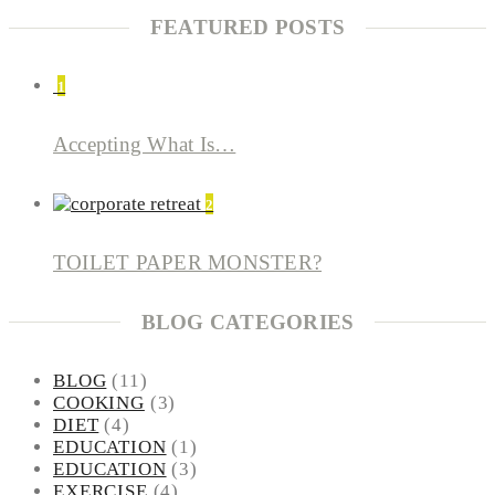
FEATURED POSTS
1
Accepting What Is…
2
TOILET PAPER MONSTER?
BLOG CATEGORIES
BLOG
(11)
COOKING
(3)
DIET
(4)
EDUCATION
(1)
EDUCATION
(3)
EXERCISE
(4)