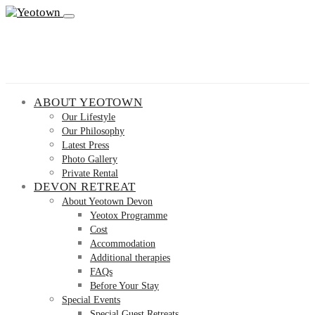
ABOUT YEOTOWN
Our Lifestyle
Our Philosophy
Latest Press
Photo Gallery
Private Rental
DEVON RETREAT
About Yeotown Devon
Yeotox Programme
Cost
Accommodation
Additional therapies
FAQs
Before Your Stay
Special Events
Special Guest Retreats