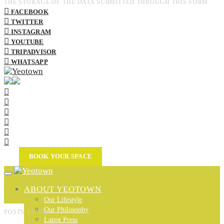
THE STORAGE OF THE DATA SUBMITTED THROUGH THIS FORM.
FACEBOOK
TWITTER
INSTAGRAM
YOUTUBE
TRIPADVISOR
WHATSAPP
BOOK YOUR SPACE
ABOUT YEOTOWN
Our Lifestyle
Our Philosophy
POSTS BY TAG
Latest Press