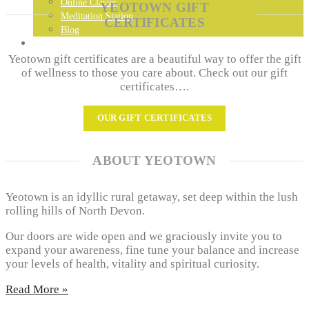
Online Classes
YEOTOWN GIFT
Meditation Station
CERTIFICATES
Blog
GET IN TOUCH…
Yeotown gift certificates are a beautiful way to offer the gift
of wellness to those you care about. Check out our gift
certificates….
OUR GIFT CERTIFICATES
ABOUT YEOTOWN
Yeotown is an idyllic rural getaway, set deep within the lush
rolling hills of North Devon.
Our doors are wide open and we graciously invite you to
expand your awareness, fine tune your balance and increase
your levels of health, vitality and spiritual curiosity.
Read More »